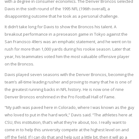
with a degree in consumer economics. The Denver Broncos selected
Davis in the sixth round of the 1995 NFL (196th overall), a
disappointing outcome that he took as a personal challenge.
It didn’t take long for Davis to show the Broncos his talent. A
breakout performance in a preseason game in Tokyo against the
San Francisco 49ers was an emphatic statement, and he went on to
rush for more than 1,000 yards during his rookie season. Later that
year, his teammates voted him the most valuable offensive player
on the Broncos.
Davis played seven seasons with the Denver Broncos, becoming the
team’s all-time leading rusher and proving to many that he is one of
the greatest running backs in NFL history. He is now one of nine
Denver Broncos enshrined in the Pro Football Hall of Fame.
“My path was paved here in Colorado, where I was known as the guy
who loved to put in the hard work,” Davis said. “The athletes here at
CSU, this institution, that’s what they’re about, too. I really want to
come in to help this university compete at the highest level on and
off the field. If I can do that and help just a little bit, then it will go a