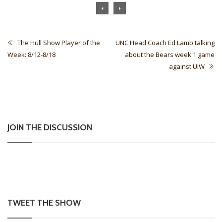
The Hull Show Player of the
UNC Head Coach Ed Lamb talking
Week: 8/12-8/18
about the Bears week 1 game
against UIW
JOIN THE DISCUSSION
TWEET THE SHOW