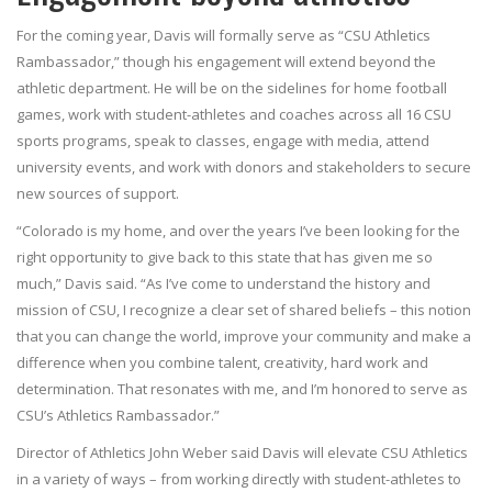
For the coming year, Davis will formally serve as “CSU Athletics
Rambassador,” though his engagement will extend beyond the
athletic department. He will be on the sidelines for home football
games, work with student-athletes and coaches across all 16 CSU
sports programs, speak to classes, engage with media, attend
university events, and work with donors and stakeholders to secure
new sources of support.
“Colorado is my home, and over the years I’ve been looking for the
right opportunity to give back to this state that has given me so
much,” Davis said. “As I’ve come to understand the history and
mission of CSU, I recognize a clear set of shared beliefs – this notion
that you can change the world, improve your community and make a
difference when you combine talent, creativity, hard work and
determination. That resonates with me, and I’m honored to serve as
CSU’s Athletics Rambassador.”
Director of Athletics John Weber said Davis will elevate CSU Athletics
in a variety of ways – from working directly with student-athletes to