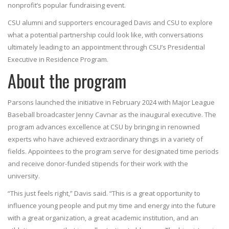
nonprofit’s popular fundraising event.
CSU alumni and supporters encouraged Davis and CSU to explore
what a potential partnership could look like, with conversations
ultimately leading to an appointment through CSU’s Presidential
Executive in Residence Program.
About the program
Parsons launched the initiative in February 2024 with Major League
Baseball broadcaster Jenny Cavnar as the inaugural executive. The
program advances excellence at CSU by bringing in renowned
experts who have achieved extraordinary things in a variety of
fields. Appointees to the program serve for designated time periods
and receive donor-funded stipends for their work with the
university.
“This just feels right,” Davis said. “This is a great opportunity to
influence young people and put my time and energy into the future
with a great organization, a great academic institution, and an