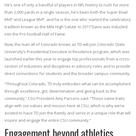
He’s one of only a handful of players in NFL history to rush for more
than 2,000 yards in a single season, he’s been both the Super Bowl
MVP and League MVP, and he is the one who started the celebratory
tradition known as the Mile High Salute. In 2017 Davis was inducted
into the Pro Football Hall of Fame.
Now, the man all of Colorado knows as TD will join Colorado State
University’s Presidential Executive in Residence program, which was
launched earlier this year to engage top professionals from a cross-
section of industries and disciplines in advisory roles and to provide
direct connections for students and the broader campus community.
“Throughout Colorado, TD truly embodies what can be accomplished
through excellence, grit, determination and giving back to the
community,” CSU President Amy Parsons said. “Those same traits
align with our values and mission here at CSU, which is why we’re
excited to have TD join the Ramily and serve in a unique role that will
inspire and engage the entire CSU community.”
Engagement beyond athletics