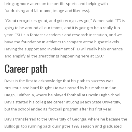
bringing more attention to specific sports and helping with
fundraising and NIL (name, image and likeness).
“Great recognizes great, and grit recognizes grit,” Weber said. “TD is
going to be around all our teams, and it is going to be a really fun
year. CSU is a fantastic academic and research institution, and we
have the foundation in athletics to compete at the highest levels.
Having the support and involvement of TD will really help enhance
and amplify all the great things happening here at CSU.”
Career path
Davis is the first to acknowledge that his path to success was
circuitous and hard fought. He was raised by his mother in San
Diego, California, where he played football at Lincoln High School.
Davis started his collegiate career at Long Beach State University,
but the school ended its football program after his first year.
Davis transferred to the University of Georgia, where he became the
Bulldogs’ top running back during the 1993 season and graduated