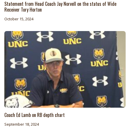
Statement from Head Coach Jay Norvell on the status of Wide
Receiver Tory Horton
October 15, 2024
Coach Ed Lamb on RB depth chart
September 18, 2024