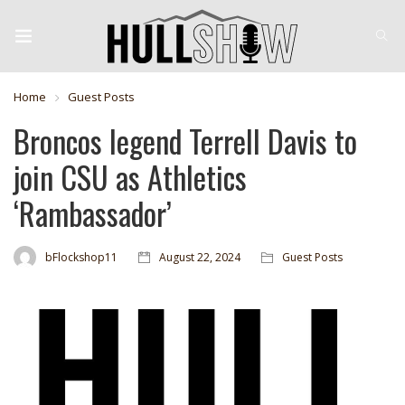
Home
Guest Posts
Broncos legend Terrell Davis to
join CSU as Athletics
‘Rambassador’
bFlockshop11
August 22, 2024
Guest Posts