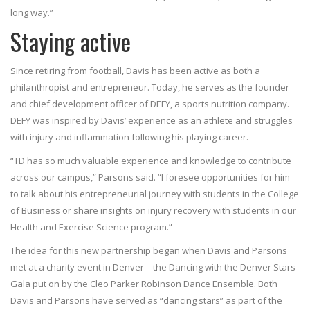
long way.”
Staying active
Since retiring from football, Davis has been active as both a
philanthropist and entrepreneur. Today, he serves as the founder
and chief development officer of DEFY, a sports nutrition company.
DEFY was inspired by Davis’ experience as an athlete and struggles
with injury and inflammation following his playing career.
“TD has so much valuable experience and knowledge to contribute
across our campus,” Parsons said. “I foresee opportunities for him
to talk about his entrepreneurial journey with students in the College
of Business or share insights on injury recovery with students in our
Health and Exercise Science program.”
The idea for this new partnership began when Davis and Parsons
met at a charity event in Denver – the Dancing with the Denver Stars
Gala put on by the Cleo Parker Robinson Dance Ensemble. Both
Davis and Parsons have served as “dancing stars” as part of the