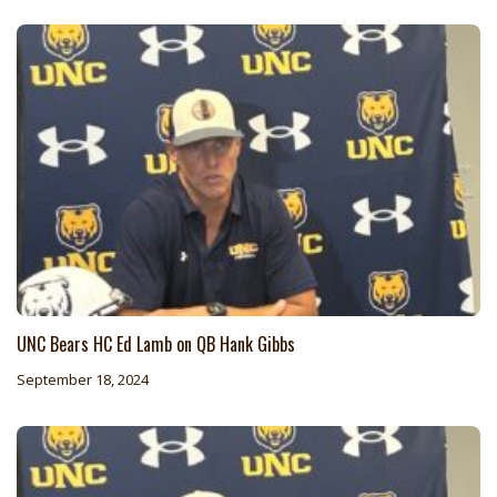
UNC Bears HC Ed Lamb on QB Hank Gibbs
September 18, 2024