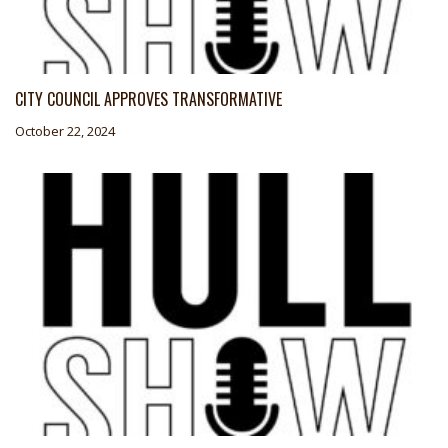
CITY COUNCIL APPROVES TRANSFORMATIVE
October 22, 2024