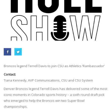
Broncos legend Terrell Davis to join CSU as Athletics ‘Rambassador’
Contact:
Tiana Kennedy, AVP Communications, CSU and CSU System
Denver Broncos legend Terrell Davis has delivered some of the most
iconic moments in Colorado sports history – a sixth round draft pick
who emerged to help the Broncos win two Super Bowl
championships.