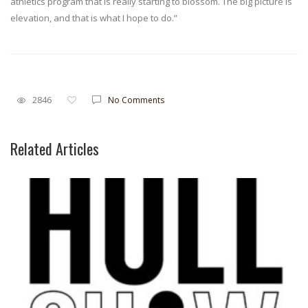
athletics program that is really starting to blossom. The big picture is
elevation, and that is what I hope to do.”
2846
No Comments
Related Articles