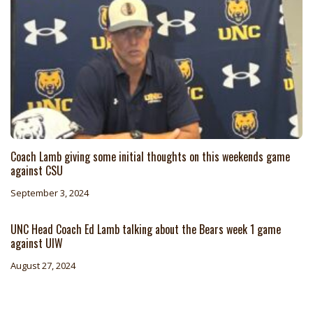
Coach Lamb giving some initial thoughts on this weekends game
against CSU
September 3, 2024
UNC Head Coach Ed Lamb talking about the Bears week 1 game
against UIW
August 27, 2024