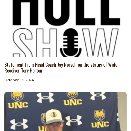
Statement from Head Coach Jay Norvell on the status of Wide
Receiver Tory Horton
October 15, 2024