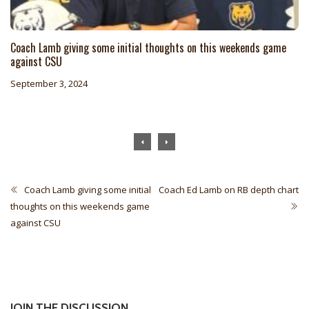
Coach Lamb giving some initial thoughts on this weekends game
against CSU
September 3, 2024
Coach Lamb giving some initial
Coach Ed Lamb on RB depth chart
thoughts on this weekends game
against CSU
JOIN THE DISCUSSION