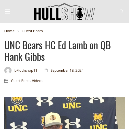
Home
Guest Posts
UNC Bears HC Ed Lamb on QB
Hank Gibbs
bFlockshop11
September 18, 2024
,
Guest Posts
Videos