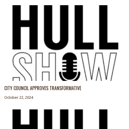
CITY COUNCIL APPROVES TRANSFORMATIVE
October 22, 2024