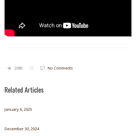
2085
No Comments
Related Articles
January 6, 2025
December 30, 2024