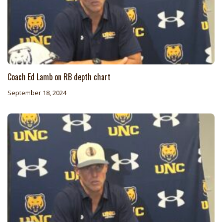
Coach Ed Lamb on RB depth chart
September 18, 2024