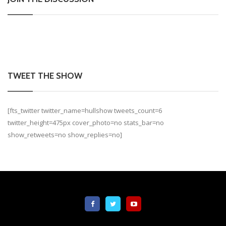
TWEET THE SHOW
[fts_twitter twitter_name=hullshow tweets_count=6
twitter_height=475px cover_photo=no stats_bar=no
show_retweets=no show_replies=no]