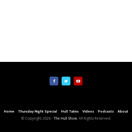
Home
Thursday Night Special
Hull Takes
Videos
Podcasts
About
© Copyright
2026 -
The Hull Show
. All Rights Reserved.