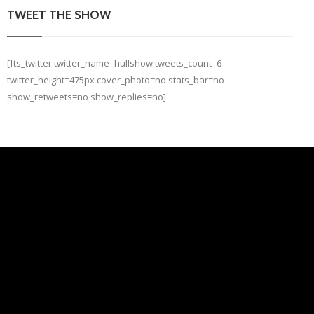
TWEET THE SHOW
[fts_twitter twitter_name=hullshow tweets_count=6
twitter_height=475px cover_photo=no stats_bar=no
show_retweets=no show_replies=no]