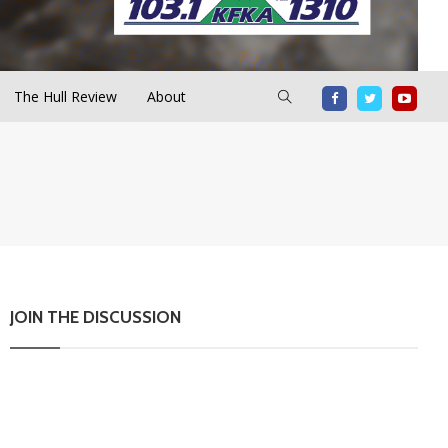
The Hull Review
About
JOIN THE DISCUSSION