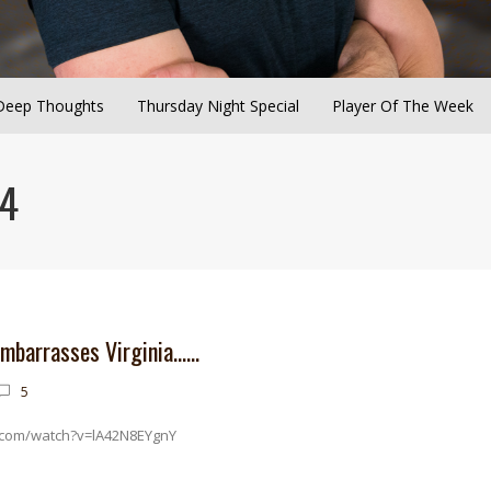
Deep Thoughts
Thursday Night Special
Player Of The Week
24
embarrasses Virginia……
5
.com/watch?v=lA42N8EYgnY