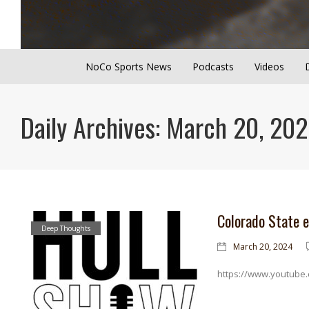
NoCo Sports News
Podcasts
Videos
Daily Archives: March 20, 20
Colorado State 
Deep Thoughts
March 20, 2024
https://www.youtube