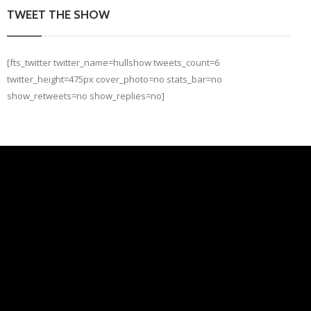
TWEET THE SHOW
[fts_twitter twitter_name=hullshow tweets_count=6
twitter_height=475px cover_photo=no stats_bar=no
show_retweets=no show_replies=no]