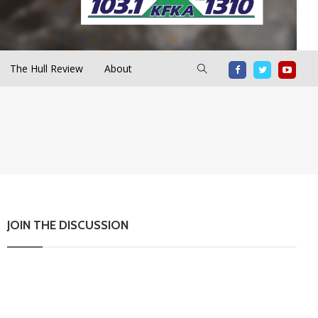
The Hull Review
About
JOIN THE DISCUSSION