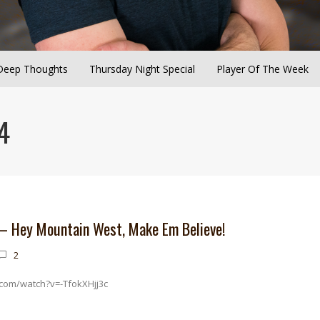
Deep Thoughts
Thursday Night Special
Player Of The Week
4
 – Hey Mountain West, Make Em Believe!
2
com/watch?v=-TfokXHjj3c