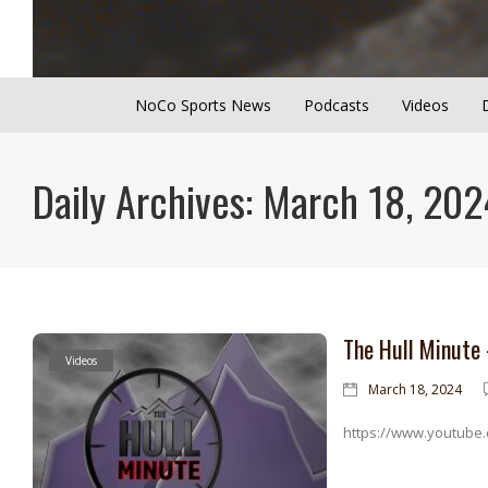
NoCo Sports News
Podcasts
Videos
Daily Archives: March 18, 202
The Hull Minute
Videos
March 18, 2024
https://www.youtube.