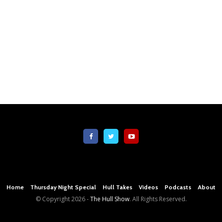
Home
Thursday Night Special
Hull Takes
Videos
Podcasts
About
© Copyright
2026 -
The Hull Show
. All Rights Reserved.